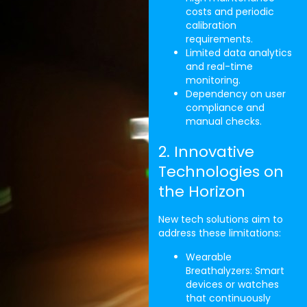
costs and periodic
calibration
requirements.
Limited data analytics
and real-time
monitoring.
Dependency on user
compliance and
manual checks.
2. Innovative
Technologies on
the Horizon
New tech solutions aim to
address these limitations:
Wearable
Breathalyzers: Smart
devices or watches
that continuously