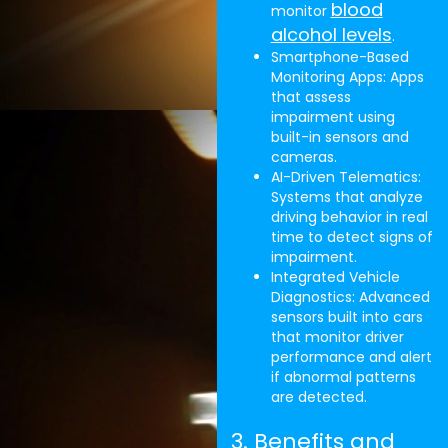
blood
monitor
alcohol levels
.
Smartphone-Based
Monitoring Apps: Apps
that assess
impairment using
built-in sensors and
cameras.
AI-Driven Telematics:
Systems that analyze
driving behavior in real
time to detect signs of
impairment.
Integrated Vehicle
Diagnostics: Advanced
sensors built into cars
that monitor driver
performance and alert
if abnormal patterns
are detected.
3. Benefits and