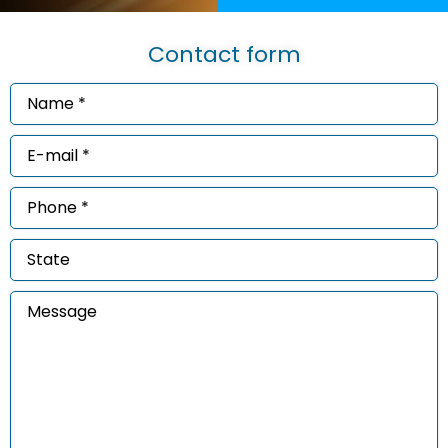
Contact form
Name
*
(Required)
Email
*
(Required)
Phone
*
(Required)
State
Message