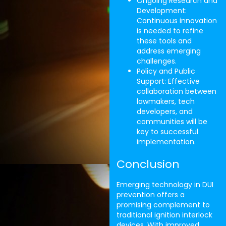
Ongoing Research and
Development:
Continuous innovation
is needed to refine
these tools and
address emerging
challenges.
Policy and Public
Support: Effective
collaboration between
lawmakers, tech
developers, and
communities will be
key to successful
implementation.
Conclusion
Emerging technology in DUI
prevention offers a
promising complement to
traditional ignition interlock
devices. With improved