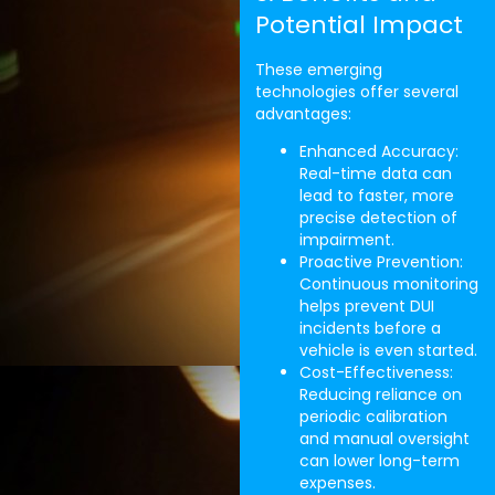
Potential Impact
These emerging
technologies offer several
advantages:
Enhanced Accuracy:
Real-time data can
lead to faster, more
precise detection of
impairment.
Proactive Prevention:
Continuous monitoring
helps prevent DUI
incidents before a
vehicle is even started.
Cost-Effectiveness:
Reducing reliance on
periodic calibration
and manual oversight
can lower long-term
expenses.