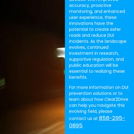
accuracy, proactive
monitoring, and enhanced
user experience, these
innovations have the
potential to create safer
roads and reduce DUI
incidents. As the landscape
evolves, continued
investment in research,
supportive regulation, and
public education will be
essential to realizing these
benefits.
For more information on DUI
prevention solutions or to
learn about how Clear2Drive
can help you navigate this
evolving field, please
858-295-
contact us at
0895
.