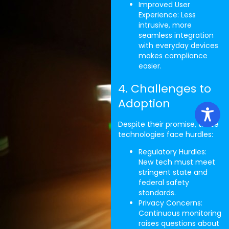
Improved User
Experience: Less
intrusive, more
seamless integration
with everyday devices
makes compliance
easier.
4. Challenges to
Adoption
Despite their promise, these
technologies face hurdles:
Regulatory Hurdles:
New tech must meet
stringent state and
federal safety
standards.
Privacy Concerns:
Continuous monitoring
raises questions about