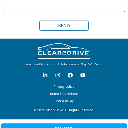
Home
About Us
Locations
State Requirements
Blog
FAQ
Contact
Privacy policy
Terms & Conditions
Cookie policy
© 2025 Clear2Drive. All Rights Reserved.