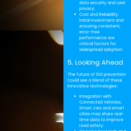
data security and user
privacy.
Cost and Reliability:
Initial investment and
ensuring consistent,
error-free
performance are
critical factors for
widespread adoption.
5. Looking Ahead
The future of DUI prevention
could see a blend of these
innovative technologies:
Integration with
Connected Vehicles:
Smart cars and smart
cities may share real-
time data to improve
road safety.