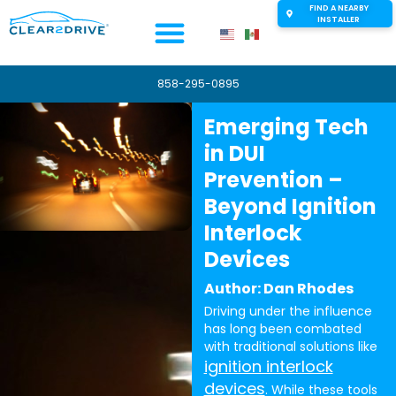
FIND A NEARBY
INSTALLER
858-295-0895
Emerging Tech
in DUI
Prevention –
Beyond Ignition
Interlock
Devices
Author: Dan Rhodes
Driving under the influence
has long been combated
with traditional solutions like
ignition interlock
devices
. While these tools