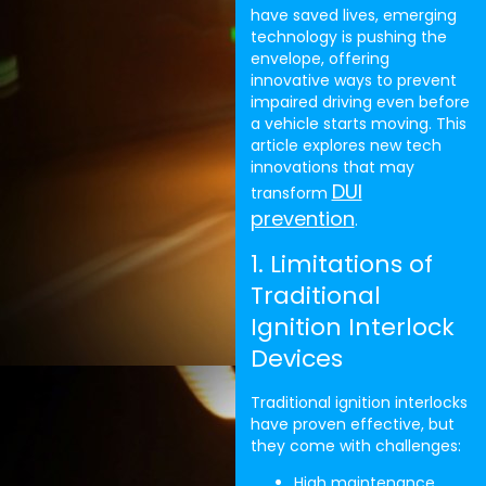
have saved lives, emerging
technology is pushing the
envelope, offering
innovative ways to prevent
impaired driving even before
a vehicle starts moving. This
article explores new tech
innovations that may
DUI
transform
prevention
.
1. Limitations of
Traditional
Ignition Interlock
Devices
Traditional ignition interlocks
have proven effective, but
they come with challenges:
High maintenance