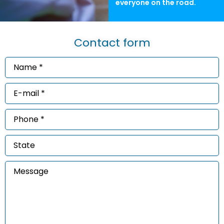
everyone on the road.
Contact form
Name
*
(Required)
Email
*
(Required)
Phone
*
(Required)
State
Message