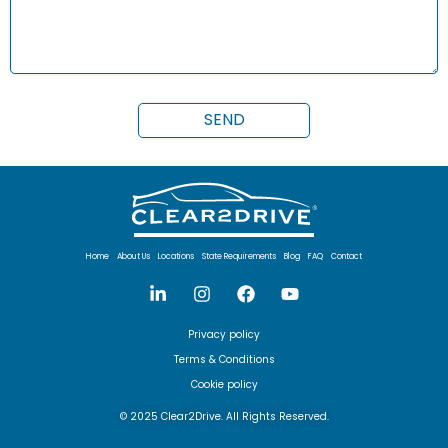
Home
About Us
Locations
State Requirements
Blog
FAQ
Contact
Privacy policy
Terms & Conditions
Cookie policy
© 2025 Clear2Drive. All Rights Reserved.