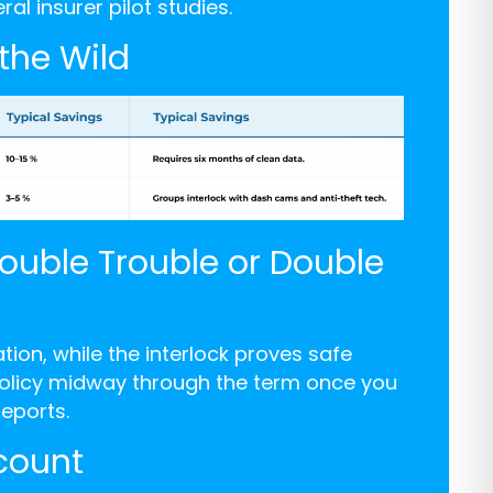
l insurer pilot studies.
 the Wild
Double Trouble or Double
ion, while the interlock proves safe
 policy midway through the term once you
eports.
count