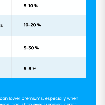
l can lower premiums, especially when
evice logs, shop every renewal period