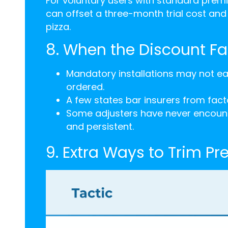
For voluntary users with standard premi
can offset a three-month trial cost an
pizza.
8. When the Discount Fai
Mandatory installations may not ea
ordered.
A few states bar insurers from facto
Some adjusters have never encounte
and persistent.
9. Extra Ways to Trim P