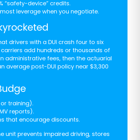
% “safety-device” credits.
e most leverage when you negotiate.
kyrocketed
that drivers with a DUI crash four to six
o carriers add hundreds or thousands of
on administrative fees, then the actuarial
an average post-DUI policy near $3,300
 Budge
or training).
DMV reports).
ms that encourage discounts.
he unit prevents impaired driving, stores