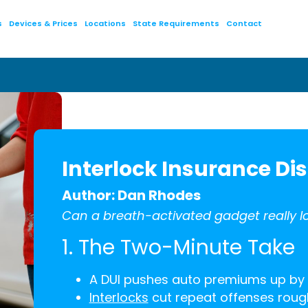
s
Devices & Prices
Locations
State Requirements
Contact
Interlock Insurance Dis
Author: Dan Rhodes
Can a breath-activated gadget really lo
1. The Two-Minute Take
A DUI pushes auto premiums up by
Interlocks
cut repeat offenses rough