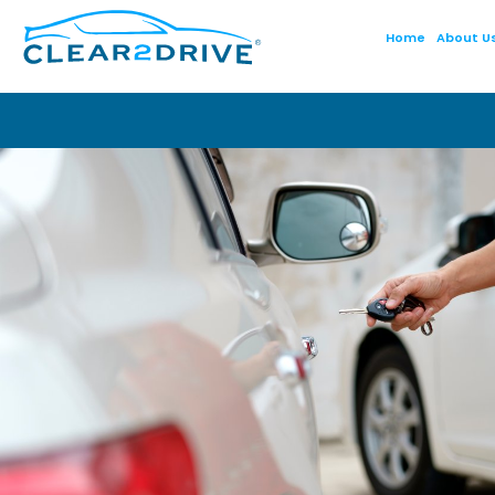
Home
About U