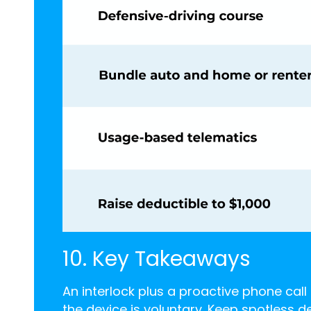
10. Key Takeaways
An interlock plus a proactive phone cal
the device is voluntary. Keep spotless d