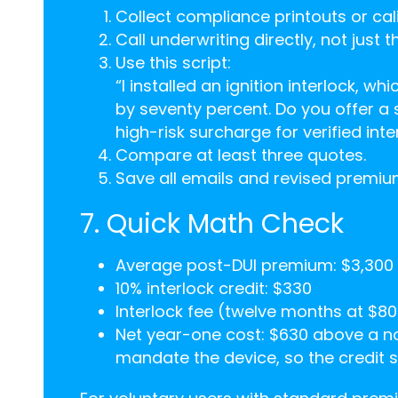
Collect compliance printouts or cali
Call underwriting directly, not just t
Use this script:
“I installed an ignition interlock, w
by seventy percent. Do you offer a
high-risk surcharge for verified inte
Compare at least three quotes.
Save all emails and revised premi
7. Quick Math Check
Average post-DUI premium: $3,300
10% interlock credit: $330
Interlock fee (twelve months at $80
Net year-one cost: $630 above a no
mandate the device, so the credit so