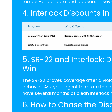
tamper-proof data and appears in severa
4. Interlock Discounts in
5. SR-22 and Interlock: 
Win
The SR-22 proves coverage after a violat
behavior. Ask your agent to rerate the
have several months of clean interlock r
6. How to Chase the Dis