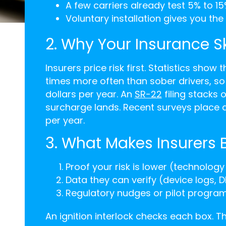
A few carriers already test 5% to 15
Voluntary installation gives you th
2. Why Your Insurance S
Insurers price risk first. Statistics show 
times more often than sober drivers, s
dollars per year. An
SR-22
filing stacks 
surcharge lands. Recent surveys place 
per year.
3. What Makes Insurers
Proof your risk is lower (technology 
Data they can verify (device logs, 
Regulatory nudges or pilot progra
An ignition interlock checks each box. T