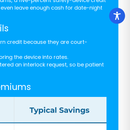
ums, a five-percent safety-device credit
d even leave enough cash for date-night
ls
rn credit because they are court-
ring the device into rates.
red an interlock request, so be patient
remiums