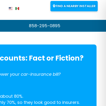
FIND A NEARBY INSTALLER
858-295-0895
counts: Fact or Fiction?
wer your car-insurance bill?
 about 80%.
ly 70%, so they look good to insurers.