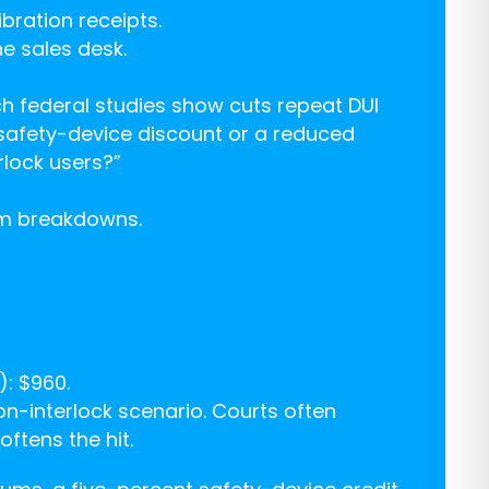
bration receipts.
he sales desk.
hich federal studies show cuts repeat DUI
 safety-device discount or a reduced
rlock users?”
um breakdowns.
): $960.
n-interlock scenario. Courts often
ftens the hit.