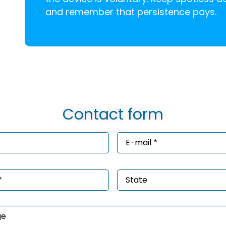
and remember that persistence pays.
Contact form
e
Email
*
ired)
(Required)
e
State
ired)
age