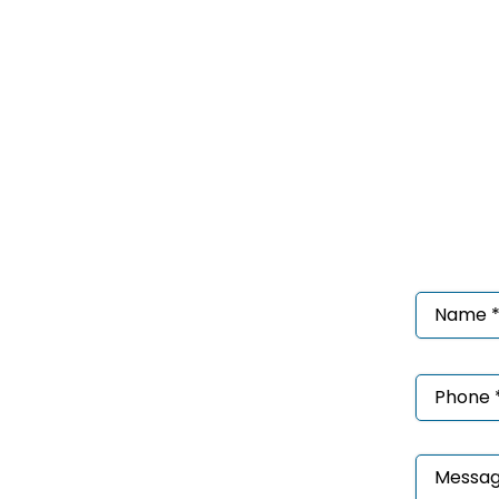
Nam
*
(Requ
Phon
*
(Requ
Mess