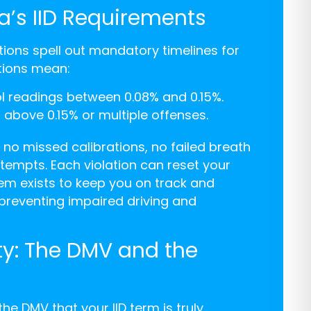
a’s IID Requirements
ions spell out mandatory timelines for
ctions mean:
ol readings between 0.08% and 0.15%.
 above 0.15% or multiple offenses.
 no missed calibrations, no failed breath
tempts. Each violation can reset your
em exists to keep you on track and
 preventing impaired driving and
ity: The DMV and the
the DMV that your IID term is truly