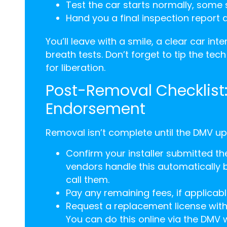
Test the car starts normally, some 
Hand you a final inspection report
You’ll leave with a smile, a clear car in
breath tests. Don’t forget to tip the tec
for liberation.
Post-Removal Checklist
Endorsement
Removal isn’t complete until the DMV upd
Confirm your installer submitted t
vendors handle this automatically 
call them.
Pay any remaining fees, if applicable.
Request a replacement license withou
You can do this online via the DMV we