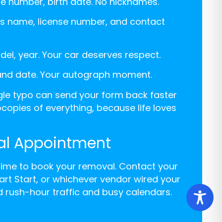
ense number, birth date. No nicknames.
ler’s name, license number, and contact
odel, year. Your car deserves respect.
 and date. Your autograph moment.
ngle typo can send your form back faster
copies of everything, because life loves
al Appointment
 time to book your removal. Contact your
art Start, or whichever vendor wired your
d rush-hour traffic and busy calendars.