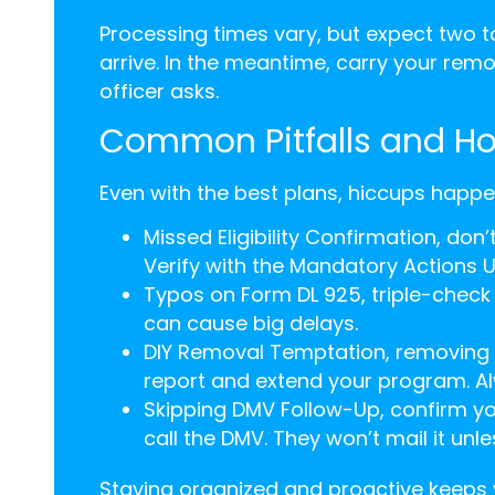
Processing times vary, but expect two t
arrive. In the meantime, carry your remova
officer asks.
Common Pitfalls and H
Even with the best plans, hiccups happ
Missed Eligibility Confirmation, do
Verify with the Mandatory Actions Un
Typos on Form DL 925, triple-check
can cause big delays.
DIY Removal Temptation, removing t
report and extend your program. Alw
Skipping DMV Follow-Up, confirm yo
call the DMV. They won’t mail it unle
Staying organized and proactive keeps 