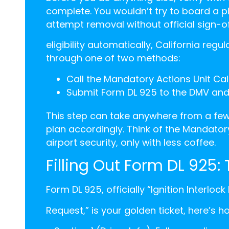
complete. You wouldn’t try to board a pl
attempt removal without official sign-of
eligibility automatically, California regu
through one of two methods:
Call the Mandatory Actions Unit Cali
Submit Form DL 925 to the DMV and a
This step can take anywhere from a few
plan accordingly. Think of the Mandatory
airport security, only with less coffee.
Filling Out Form DL 925:
Form DL 925, officially “Ignition Interloc
Request,” is your golden ticket, here’s h