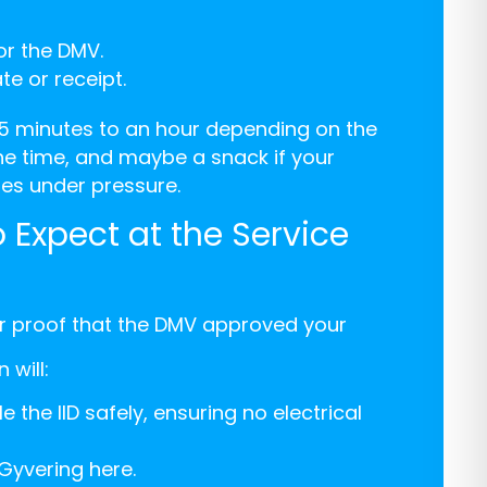
or the DMV.
te or receipt.
5 minutes to an hour depending on the
he time, and maybe a snack if your
s under pressure.
 Expect at the Service
or proof that the DMV approved your
 will:
the IID safely, ensuring no electrical
Gyvering here.