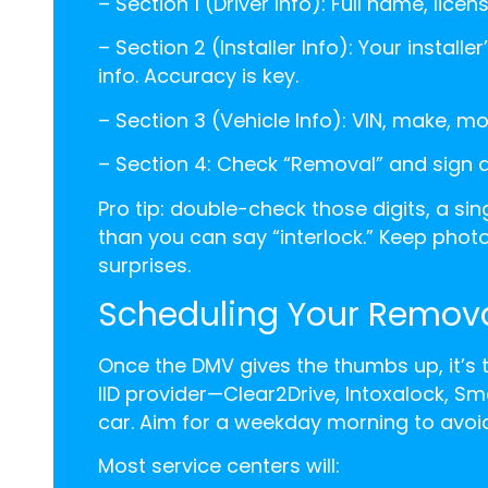
–
Section 1 (Driver Info): Full name, lic
–
Section 2 (Installer Info): Your instal
info. Accuracy is key.
–
Section 3 (Vehicle Info): VIN, make, m
–
Section 4: Check “Removal” and sign
Pro tip: double-check those digits, a si
than you can say “interlock.” Keep photo
surprises.
Scheduling Your Remov
Once the DMV gives the thumbs up, it’s
IID provider—Clear2Drive, Intoxalock, Sm
car. Aim for a weekday morning to avoi
Most service centers will: