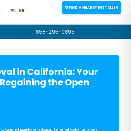
FIND A NEARBY INSTALLER
858-295-0895
val in California: Your
 Regaining the Open
 your steering wheel is a glorious day,