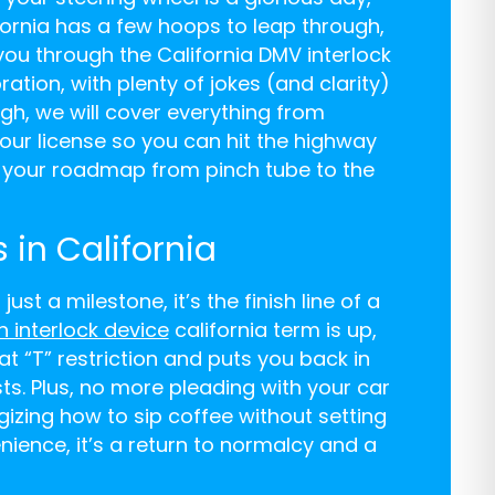
ornia has a few hoops to leap through,
 you through the California DMV interlock
ration, with plenty of jokes (and clarity)
ugh, we will cover everything from
our license so you can hit the highway
is your roadmap from pinch tube to the
 in California
ust a milestone, it’s the finish line of a
on interlock device
california term is up,
at “T” restriction and puts you back in
sts. Plus, no more pleading with your car
egizing how to sip coffee without setting
enience, it’s a return to normalcy and a