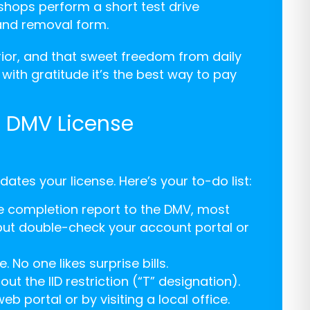
shops perform a short test drive
 and removal form.
terior, and that sweet freedom from daily
h with gratitude it’s the best way to pay
: DMV License
ates your license. Here’s your to-do list:
he completion report to the DMV, most
but double-check your account portal or
 No one likes surprise bills.
t the IID restriction (“T” designation).
b portal or by visiting a local office.