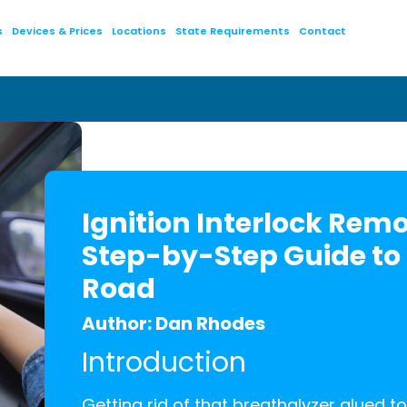
s
Devices & Prices
Locations
State Requirements
Contact
Ignition Interlock Remo
Step-by-Step Guide to
Road
Author: Dan Rhodes
Introduction
Getting rid of that breathalyzer glued to