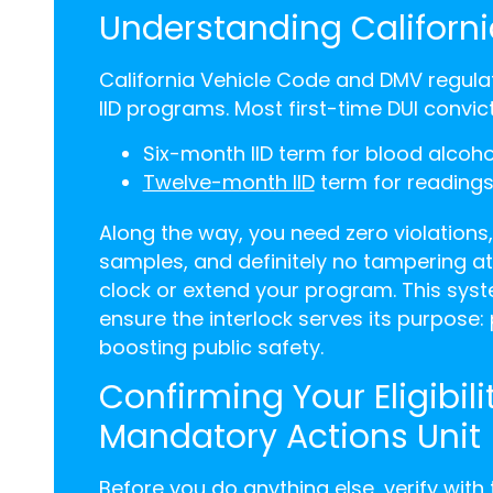
Understanding Californi
California Vehicle Code and DMV regulat
IID programs. Most first-time DUI convi
Six-month IID term for blood alcoh
Twelve-month IID
term for readings
Along the way, you need zero violations,
samples, and definitely no tampering at
clock or extend your program. This syst
ensure the interlock serves its purpose:
boosting public safety.
Confirming Your Eligibil
Mandatory Actions Unit
Before you do anything else, verify with 