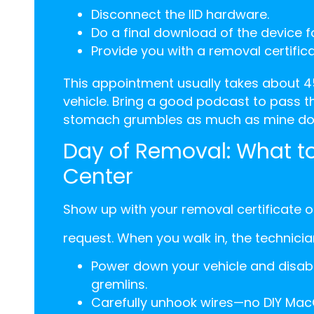
Disconnect the IID hardware.
Do a final download of the device f
Provide you with a removal certifica
This appointment usually takes about 4
vehicle. Bring a good podcast to pass t
stomach grumbles as much as mine doe
Day of Removal: What to
Center
Show up with your removal certificate 
request. When you walk in, the technician
Power down your vehicle and disable 
gremlins.
Carefully unhook wires—no DIY Mac