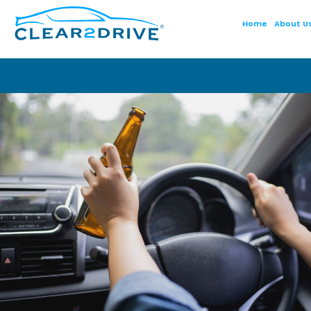
Home
About U