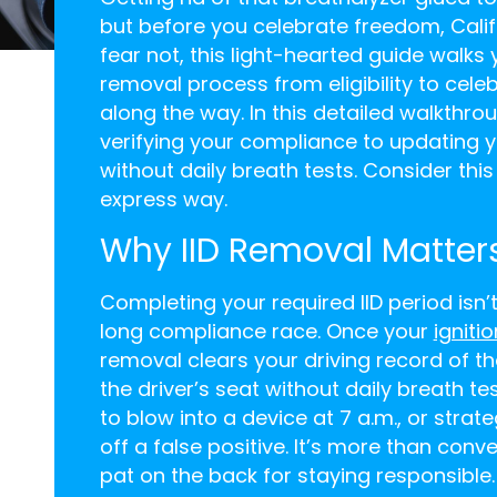
but before you celebrate freedom, Calif
fear not, this light-hearted guide walks
removal process from eligibility to celeb
along the way. In this detailed walkthro
verifying your compliance to updating y
without daily breath tests. Consider th
express way.
Why IID Removal Matters
Completing your required IID period isn’t j
long compliance race. Once your
igniti
removal clears your driving record of th
the driver’s seat without daily breath te
to blow into a device at 7 a.m., or strat
off a false positive. It’s more than conv
pat on the back for staying responsible.