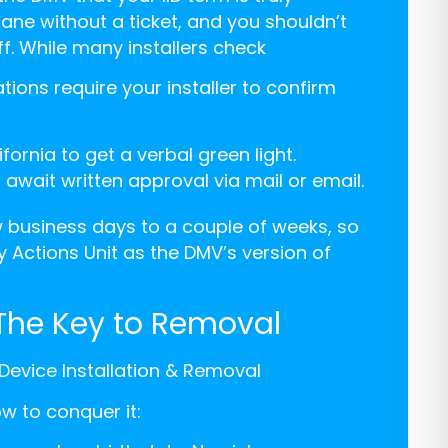
ane without a ticket, and you shouldn’t
f. While many installers check
lations require your installer to confirm
fornia to get a verbal green light.
wait written approval via mail or email.
 business days to a couple of weeks, so
 Actions Unit as the DMV’s version of
 The Key to Removal
k Device Installation & Removal
ow to conquer it: