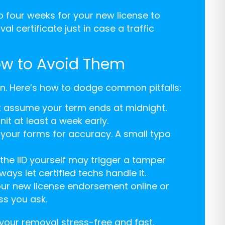
o four weeks for your new license to
l certificate just in case a traffic
ow to Avoid Them
en. Here’s how to dodge common pitfalls:
n’t assume your term ends at midnight.
it at least a week early.
 your forms for accuracy. A small typo
he IID yourself may trigger a tamper
ays let certified techs handle it.
ur new license endorsement online or
ss you ask.
your removal stress-free and fast.