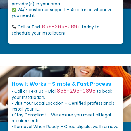
provider(s) in your area.
24/7 customer support – Assistance whenever
you need it.
858-295-0895
Call or Text
today to
schedule your installation!
How It Works – Simple & Fast Process
858-295-0895
• Call or Text Us – Dial
to book
your installation.
• Visit Your Local Location – Certified professionals
install your IID.
• Stay Compliant – We ensure you meet all legal
requirements.
• Removal When Ready – Once eligible, we’ll remove