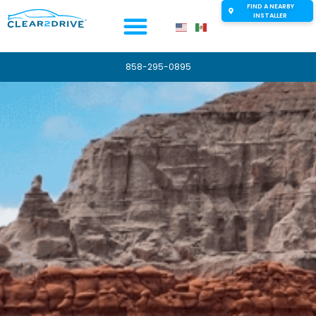
FIND A NEARBY
INSTALLER
858-295-0895