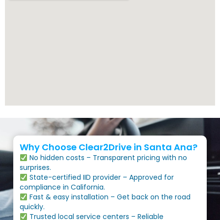
Why Choose Clear2Drive in Santa Ana?
No hidden costs – Transparent pricing with no
surprises.
State-certified IID provider – Approved for
compliance in California.
Fast & easy installation – Get back on the road
quickly.
Trusted local service centers – Reliable