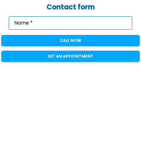
Contact form
Name
*
(Required)
Email
*
CALL NOW
(Required)
Phone
*
SET AN APPOINTMENT
(Required)
State
Message