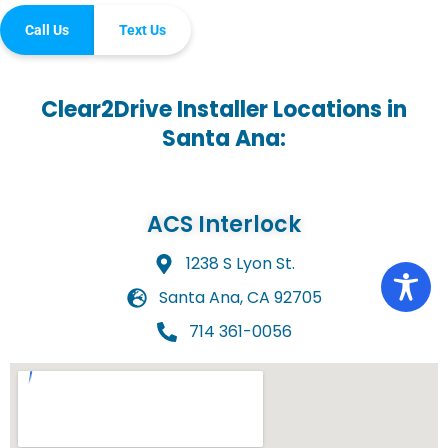
Call Us
Text Us
Clear2Drive Installer Locations in
Santa Ana:
ACS Interlock
1238 S Lyon St.
Santa Ana, CA 92705
714 361-0056