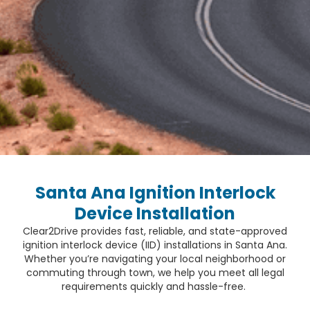
Santa Ana Ignition Interlock
Device Installation
Clear2Drive provides fast, reliable, and state-approved
ignition interlock device (IID) installations in Santa Ana.
Whether you’re navigating your local neighborhood or
commuting through town, we help you meet all legal
requirements quickly and hassle-free.