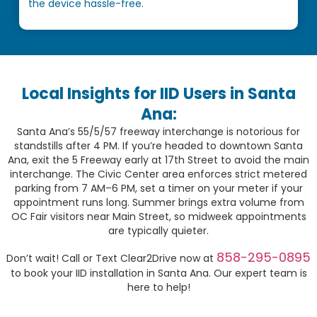
the device hassle-free.
Local Insights for IID Users in Santa
Ana:
Santa Ana’s 55/5/57 freeway interchange is notorious for
standstills after 4 PM. If you’re headed to downtown Santa
Ana, exit the 5 Freeway early at 17th Street to avoid the main
interchange. The Civic Center area enforces strict metered
parking from 7 AM–6 PM, set a timer on your meter if your
appointment runs long. Summer brings extra volume from
OC Fair visitors near Main Street, so midweek appointments
are typically quieter.
858-295-0895
Don’t wait! Call or Text Clear2Drive now at
to book your IID installation in Santa Ana. Our expert team is
here to help!