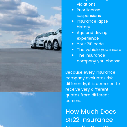
violations
Prior license
suspensions
Insurance lapse
history
Age and driving
experience
Your ZIP code
The vehicle you insure
The insurance
company you choose
Because every insurance
company evaluates risk
differently, it is common to
receive very different
quotes from different
carriers.
How Much Does
SR22 Insurance