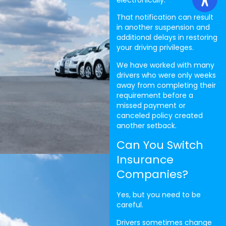
That notification can result
in another suspension and
additional delays in restoring
your driving privileges.
We have worked with many
drivers who were only weeks
away from completing their
requirement before a
missed payment or
canceled policy created
another setback.
Can You Switch
Insurance
Companies?
Yes, but you need to be
careful.
Drivers sometimes change