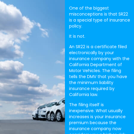
One of the biggest
misconceptions is that SR22
is a special type of insurance
policy.
It is not.
An SR22 is a certificate filed
electronically by your
insurance company with the
California Department of
Motor Vehicles. The filing
tells the DMV that you have
the minimum liability
insurance required by
California law.
The filing itself is
inexpensive. What usually
increases is your insurance
premium because the
insurance company now