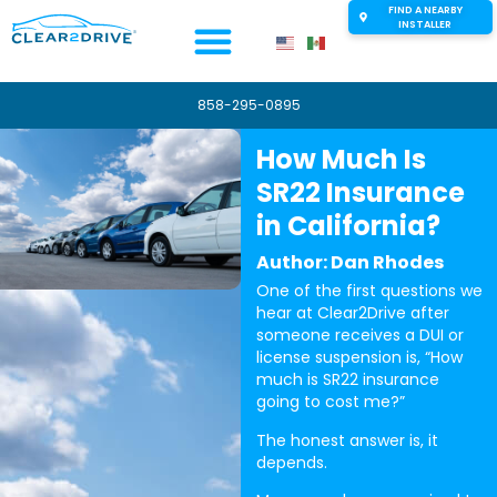
FIND A NEARBY
INSTALLER
858-295-0895
How Much Is
SR22 Insurance
in California?
Author: Dan Rhodes
One of the first questions we
hear at Clear2Drive after
someone receives a DUI or
license suspension is, “How
much is SR22 insurance
going to cost me?”
The honest answer is, it
depends.