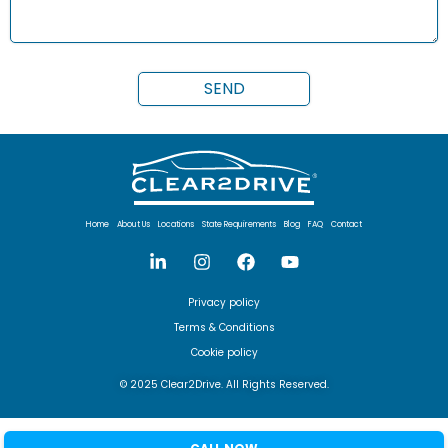
Home
About Us
Locations
State Requirements
Blog
FAQ
Contact
Privacy policy
Terms & Conditions
Cookie policy
© 2025 Clear2Drive. All Rights Reserved.