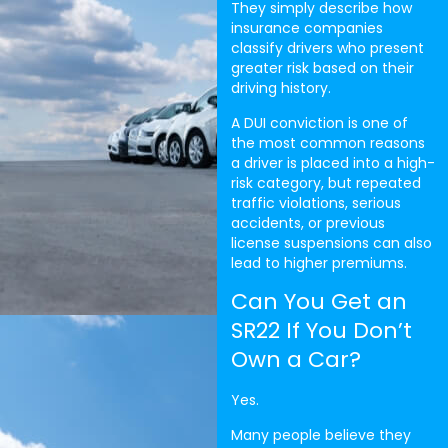
They simply describe how
insurance companies
classify drivers who present
greater risk based on their
driving history.
A DUI conviction is one of
the most common reasons
a driver is placed into a high-
risk category, but repeated
traffic violations, serious
accidents, or previous
license suspensions can also
lead to higher premiums.
Can You Get an
SR22 If You Don’t
Own a Car?
Yes.
Many people believe they