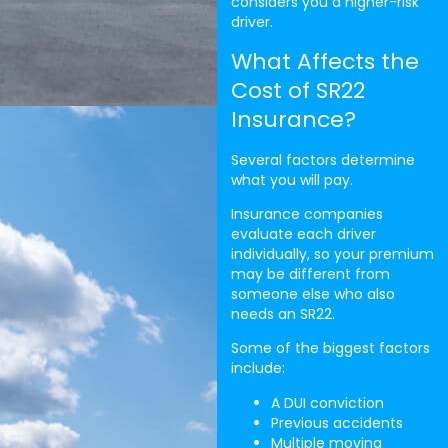
considers you a higher-risk
driver.
What Affects the
Cost of SR22
Insurance?
Several factors determine
what you will pay.
Insurance companies
evaluate each driver
individually, so your premium
may be different from
someone else who also
needs an SR22.
Some of the biggest factors
include:
A DUI conviction
Previous accidents
Multiple moving