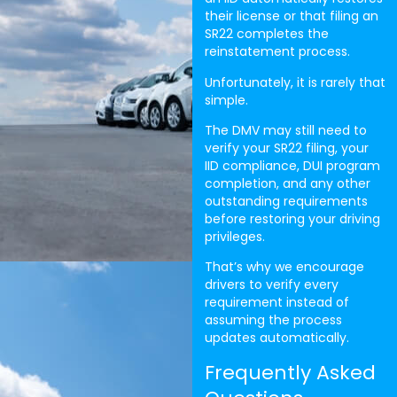
their license or that filing an
SR22 completes the
reinstatement process.
Unfortunately, it is rarely that
simple.
The DMV may still need to
verify your SR22 filing, your
IID compliance, DUI program
completion, and any other
outstanding requirements
before restoring your driving
privileges.
That’s why we encourage
drivers to verify every
requirement instead of
assuming the process
updates automatically.
Frequently Asked