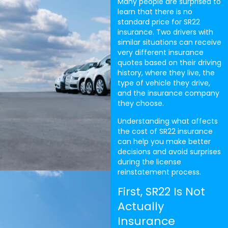
Many people are surprised to
learn that there is no
standard price for SR22
insurance. Two drivers with
similar situations can receive
very different insurance
quotes based on their driving
history, where they live, the
type of vehicle they drive,
and the insurance company
they choose.
Understanding what affects
the cost of SR22 insurance
can help you make better
decisions and avoid surprises
during the license
reinstatement process.
First, SR22 Is Not
Actually
Insurance