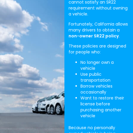
cannot satisfy an SR22
requirement without owning
a vehicle.
Fortunately, California allows
many drivers to obtain a
non-owner SR22 policy
.
These policies are designed
for people who:
No longer own a
vehicle
Use public
transportation
Borrow vehicles
occasionally
Want to restore their
license before
purchasing another
vehicle
Because no personally