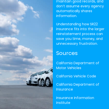
maintain good records, and
don’t assume every agency
automatically shares
information.
Understanding how SR22
insurance fits into the larger
reinstatement process can
save you time, money, and
unnecessary frustration.
Sources
California Department of
Motor Vehicles
California Vehicle Code
California Department of
Insurance
Insurance Information
Institute