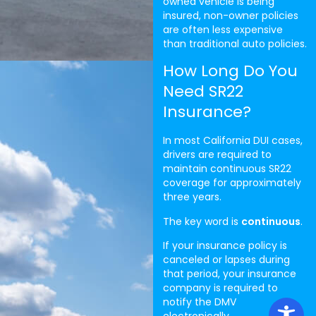
owned vehicle is being
insured, non-owner policies
are often less expensive
than traditional auto policies.
How Long Do You
Need SR22
Insurance?
In most California DUI cases,
drivers are required to
maintain continuous SR22
coverage for approximately
three years.
The key word is
continuous
.
If your insurance policy is
canceled or lapses during
that period, your insurance
company is required to
notify the DMV
electronically.