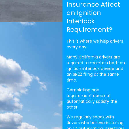
Insurance Affect
an Ignition
Interlock
Requirement?
This is where we help drivers
every day.
Many California drivers are
required to maintain both an
ignition interlock device and
an SR22 filing at the same
time.
Completing one
requirement does not
automatically satisfy the
other.
We regularly speak with
drivers who believe installing
an IID automatically restores