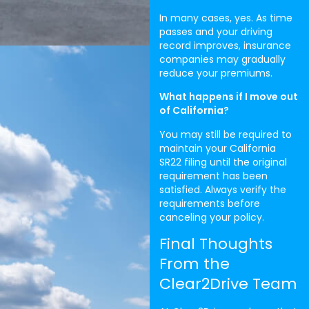
In many cases, yes. As time
passes and your driving
record improves, insurance
companies may gradually
reduce your premiums.
What happens if I move out
of California?
You may still be required to
maintain your California
SR22 filing until the original
requirement has been
satisfied. Always verify the
requirements before
canceling your policy.
Final Thoughts
From the
Clear2Drive Team