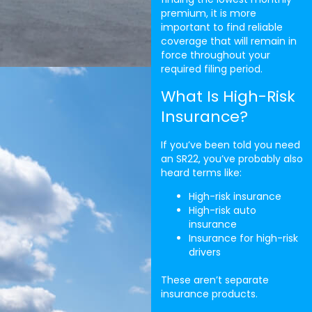
premium, it is more
important to find reliable
coverage that will remain in
force throughout your
required filing period.
What Is High-Risk
Insurance?
If you’ve been told you need
an SR22, you’ve probably also
heard terms like:
High-risk insurance
High-risk auto
insurance
Insurance for high-risk
drivers
These aren’t separate
insurance products.