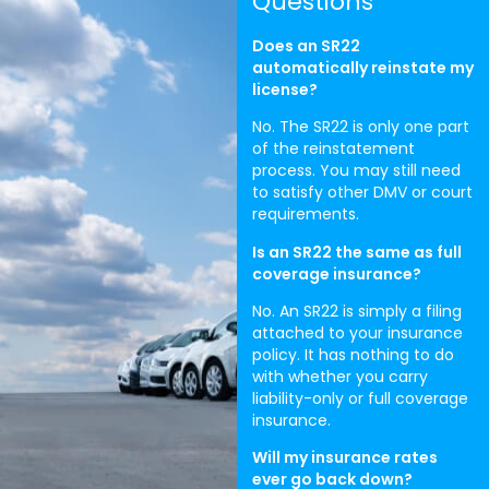
Questions
Does an SR22
automatically reinstate my
license?
No. The SR22 is only one part
of the reinstatement
process. You may still need
to satisfy other DMV or court
requirements.
Is an SR22 the same as full
coverage insurance?
No. An SR22 is simply a filing
attached to your insurance
policy. It has nothing to do
with whether you carry
liability-only or full coverage
insurance.
Will my insurance rates
ever go back down?