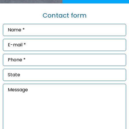
Contact form
Name
*
(Required)
Email
*
(Required)
Phone
*
(Required)
State
Message