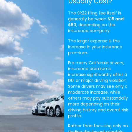
Usually Cost?
The SR22 filing fee itself is
generally between
$15 and
$50
, depending on the
insurance company.
The larger expense is the
increase in your insurance
premium.
For many California drivers,
insurance premiums
increase significantly after a
DUI or major driving violation.
Some drivers may see only a
moderate increase, while
others may pay substantially
more depending on their
driving history and overall risk
profile.
Rather than focusing only on
finding the lowest monthly