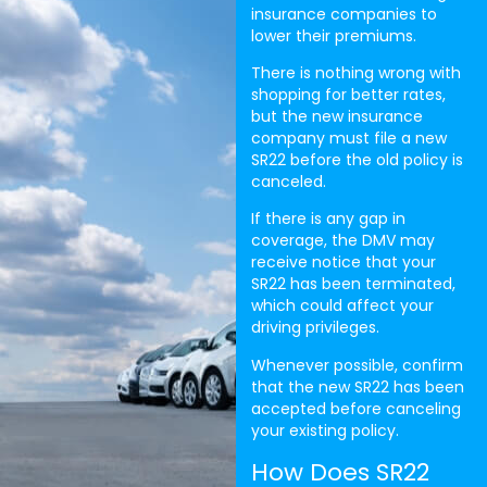
insurance companies to
lower their premiums.
There is nothing wrong with
shopping for better rates,
but the new insurance
company must file a new
SR22 before the old policy is
canceled.
If there is any gap in
coverage, the DMV may
receive notice that your
SR22 has been terminated,
which could affect your
driving privileges.
Whenever possible, confirm
that the new SR22 has been
accepted before canceling
your existing policy.
How Does SR22