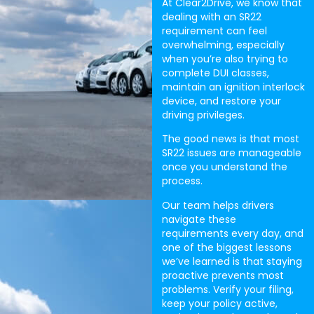
At Clear2Drive, we know that
dealing with an SR22
requirement can feel
overwhelming, especially
when you’re also trying to
complete DUI classes,
maintain an ignition interlock
device, and restore your
driving privileges.
The good news is that most
SR22 issues are manageable
once you understand the
process.
Our team helps drivers
navigate these
requirements every day, and
one of the biggest lessons
we’ve learned is that staying
proactive prevents most
problems. Verify your filing,
keep your policy active,