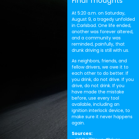
Final Thoughts
At 5:20 a.m. on Saturday,
August 9, a tragedy unfolded
in Carlsbad. One life ended,
another was forever altered,
and a community was
reminded, painfully, that
drunk driving is still with us.
As neighbors, friends, and
fellow drivers, we owe it to
each other to do better. If
you drink, do not drive. If you
drive, do not drink. If you
have made the mistake
before, use every tool
available, including an
ignition interlock device, to
make sure it never happens
again.
Sources: