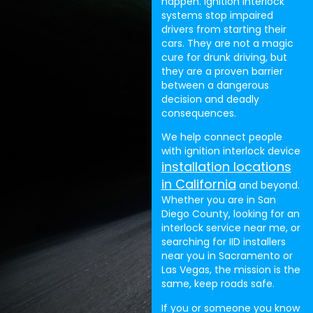
happen. Ignition interlock
systems stop impaired
drivers from starting their
cars. They are not a magic
cure for drunk driving, but
they are a proven barrier
between a dangerous
decision and deadly
consequences.
We help connect people
with ignition interlock device
installation locations
in California
and beyond.
Whether you are in San
Diego County, looking for an
interlock service near me, or
searching for IID installers
near you in Sacramento or
Las Vegas, the mission is the
same, keep roads safe.
If you or someone you know