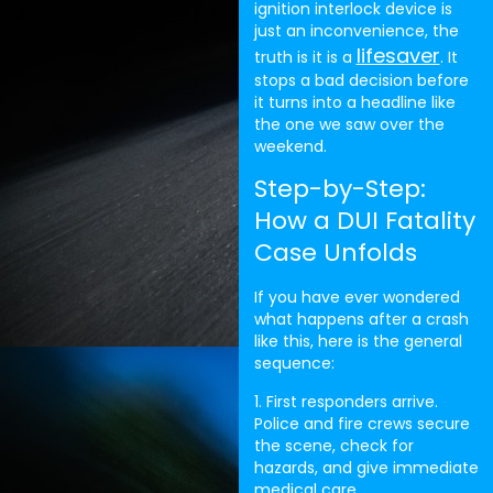
ignition interlock device is
just an inconvenience, the
lifesaver
truth is it is a
. It
stops a bad decision before
it turns into a headline like
the one we saw over the
weekend.
Step-by-Step:
How a DUI Fatality
Case Unfolds
If you have ever wondered
what happens after a crash
like this, here is the general
sequence:
1. First responders arrive.
Police and fire crews secure
the scene, check for
hazards, and give immediate
medical care.