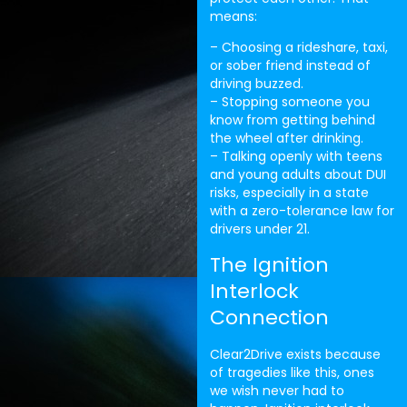
means:
– Choosing a rideshare, taxi,
or sober friend instead of
driving buzzed.
– Stopping someone you
know from getting behind
the wheel after drinking.
– Talking openly with teens
and young adults about DUI
risks, especially in a state
with a zero-tolerance law for
drivers under 21.
The Ignition
Interlock
Connection
Clear2Drive exists because
of tragedies like this, ones
we wish never had to