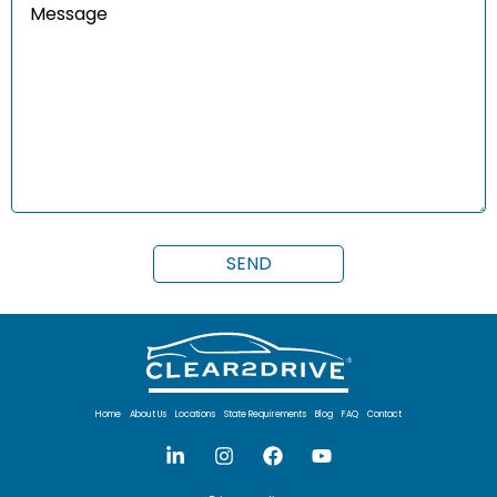
Home
About Us
Locations
State Requirements
Blog
FAQ
Contact