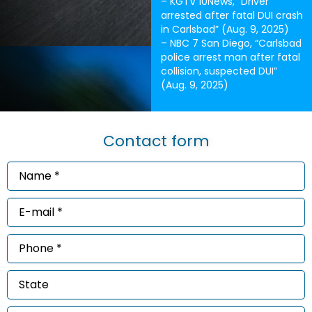
– KGTV 10News, “Driver
arrested after fatal DUI crash
in Carlsbad” (Aug. 9, 2025)
– NBC 7 San Diego, “Carlsbad
police arrest man after fatal
collision, suspected DUI”
(Aug. 9, 2025)
Contact form
Name
*
(Required)
Email
*
(Required)
Phone
*
(Required)
State
Message