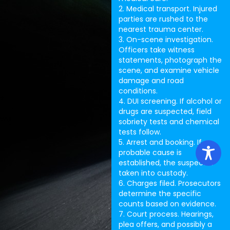
2. Medical transport. Injured
parties are rushed to the
nearest trauma center.
3. On-scene investigation.
Officers take witness
statements, photograph the
scene, and examine vehicle
damage and road
conditions.
4. DUI screening. If alcohol or
drugs are suspected, field
sobriety tests and chemical
tests follow.
5. Arrest and booking. If
probable cause is
established, the suspect is
taken into custody.
6. Charges filed. Prosecutors
determine the specific
counts based on evidence.
7. Court process. Hearings,
plea offers, and possibly a