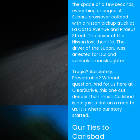
the space of a few seconds,
everything changed. A
Subaru crossover collided
with a Nissan pickup truck at
La Costa Avenue and Piraeus
Street. The driver of the
Nissan lost their life. The
driver of the Subaru was
arrested for DUI and
vehicular manslaughter.
Tragic? Absolutely.
Preventable? Without
question. And for us here at
Clear2Drive, this one cut
deeper than most. Carlsbad
is not just a dot on a map to
us, it is where our story
started.
Our Ties to
Carlsbad