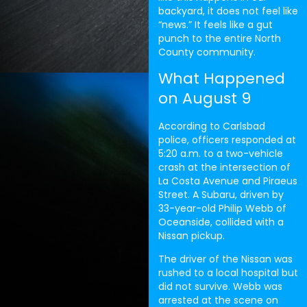
backyard, it does not feel like
“news.” It feels like a gut
punch to the entire North
County community.
What Happened
on August 9
According to Carlsbad
police, officers responded at
5:20 a.m. to a two-vehicle
crash at the intersection of
La Costa Avenue and Piraeus
Street. A Subaru, driven by
33-year-old Philip Webb of
Oceanside, collided with a
Nissan pickup.
The driver of the Nissan was
rushed to a local hospital but
did not survive. Webb was
arrested at the scene on