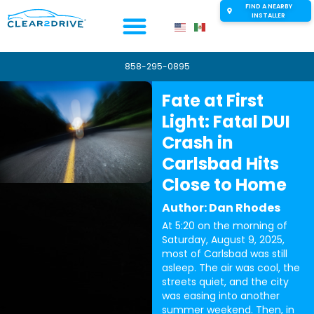
FIND A NEARBY
INSTALLER
858-295-0895
Fate at First
Light: Fatal DUI
Crash in
Carlsbad Hits
Close to Home
Author: Dan Rhodes
At 5:20 on the morning of
Saturday, August 9, 2025,
most of Carlsbad was still
asleep. The air was cool, the
streets quiet, and the city
was easing into another
summer weekend. Then, in