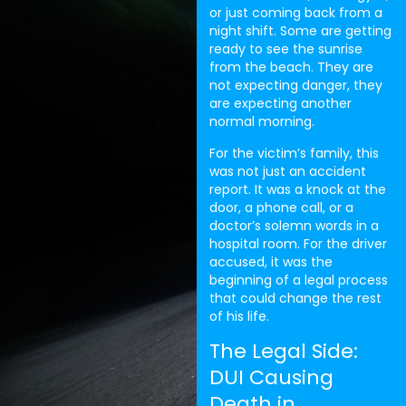
or just coming back from a
night shift. Some are getting
ready to see the sunrise
from the beach. They are
not expecting danger, they
are expecting another
normal morning.
For the victim’s family, this
was not just an accident
report. It was a knock at the
door, a phone call, or a
doctor’s solemn words in a
hospital room. For the driver
accused, it was the
beginning of a legal process
that could change the rest
of his life.
The Legal Side:
DUI Causing
Death in