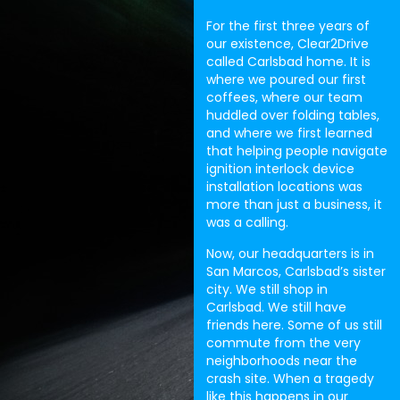
For the first three years of
our existence, Clear2Drive
called Carlsbad home. It is
where we poured our first
coffees, where our team
huddled over folding tables,
and where we first learned
that helping people navigate
ignition interlock device
installation locations was
more than just a business, it
was a calling.
Now, our headquarters is in
San Marcos, Carlsbad’s sister
city. We still shop in
Carlsbad. We still have
friends here. Some of us still
commute from the very
neighborhoods near the
crash site. When a tragedy
like this happens in our