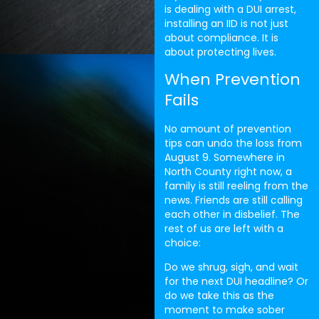
is dealing with a DUI arrest,
installing an IID is not just
about compliance. It is
about protecting lives.
When Prevention
Fails
No amount of prevention
tips can undo the loss from
August 9. Somewhere in
North County right now, a
family is still reeling from the
news. Friends are still calling
each other in disbelief. The
rest of us are left with a
choice:
Do we shrug, sigh, and wait
for the next DUI headline? Or
do we take this as the
moment to make sober