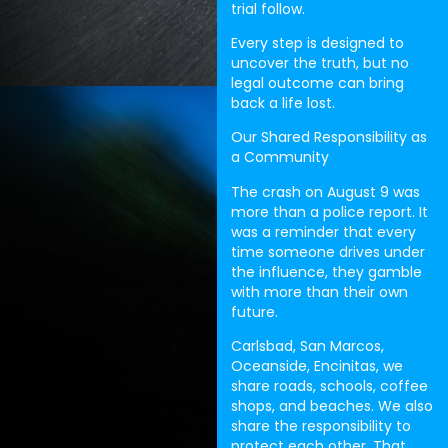
trial follow.
Every step is designed to
uncover the truth, but no
legal outcome can bring
back a life lost.
Our Shared Responsibility as
a Community
The crash on August 9 was
more than a police report. It
was a reminder that every
time someone drives under
the influence, they gamble
with more than their own
future.
Carlsbad, San Marcos,
Oceanside, Encinitas, we
share roads, schools, coffee
shops, and beaches. We also
share the responsibility to
protect each other. That