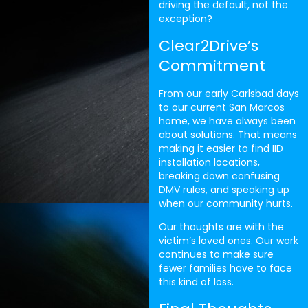
driving the default, not the
exception?
Clear2Drive’s
Commitment
From our early Carlsbad days
to our current San Marcos
home, we have always been
about solutions. That means
making it easier to find IID
installation locations,
breaking down confusing
DMV rules, and speaking up
when our community hurts.
Our thoughts are with the
victim’s loved ones. Our work
continues to make sure
fewer families have to face
this kind of loss.