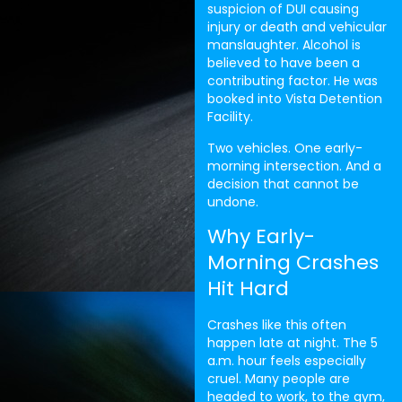
suspicion of DUI causing
injury or death and vehicular
manslaughter. Alcohol is
believed to have been a
contributing factor. He was
booked into Vista Detention
Facility.
Two vehicles. One early-
morning intersection. And a
decision that cannot be
undone.
Why Early-
Morning Crashes
Hit Hard
Crashes like this often
happen late at night. The 5
a.m. hour feels especially
cruel. Many people are
headed to work, to the gym,