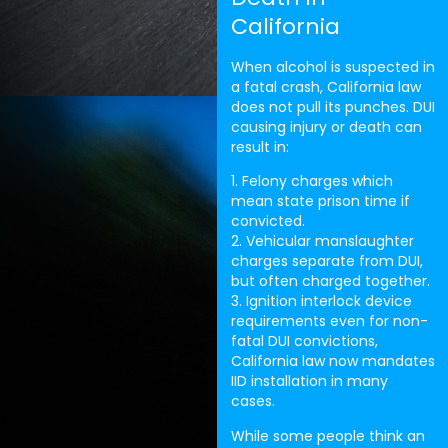
California
When alcohol is suspected in
a fatal crash, California law
does not pull its punches. DUI
causing injury or death can
result in:
1. Felony charges which
mean state prison time if
convicted.
2. Vehicular manslaughter
charges separate from DUI,
but often charged together.
3. Ignition interlock device
requirements even for non-
fatal DUI convictions,
California law now mandates
IID installation in many
cases.
While some people think an