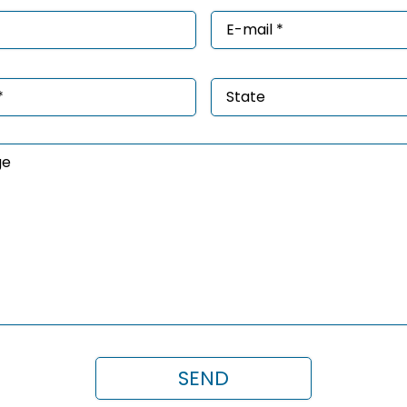
e
Email
*
ired)
(Required)
e
State
ired)
age