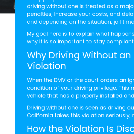
driving without one is treated as a majo
penalties, increase your costs, and delay
and depending on the situation, jail time
My goal here is to explain what happens
why it is so important to stay compliant
Why Driving Without an I
Violation
When the DMV or the court orders an ign
condition of your driving privilege. This
vehicle that has a properly installed and
Driving without one is seen as driving ou
California takes this violation seriousl
How the Violation Is Di