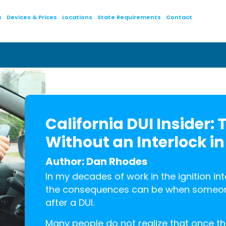
s
Devices & Prices
Locations
State Requirements
Contact
California DUI Insider: 
Without an Interlock in
Author: Dan Rhodes
In my decades of work in the ignition in
the consequences can be when someone 
after a DUI.
Many people do not realize that once the