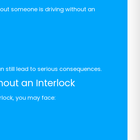
 out someone is driving without an
can still lead to serious consequences.
hout an Interlock
erlock, you may face: