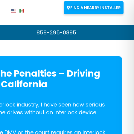
FIND A NEARBY INSTALLER
858-295-0895
The Penalties – Driving
 California
terlock industry, I have seen how serious
drives without an interlock device
 DMV or the court requires an interlock,