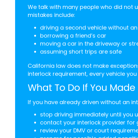
We talk with many people who did not 
mistakes include:
driving a second vehicle without an 
borrowing a friend’s car
moving a car in the driveway or str
assuming short trips are safe
California law does not make exceptions 
interlock requirement, every vehicle you 
What To Do If You Made 
If you have already driven without an in
stop driving immediately until you 
contact your interlock provider for
review your DMV or court requirem