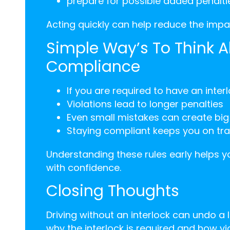
prepare for possible added penalti
Acting quickly can help reduce the impac
Simple Way’s To Think A
Compliance
If you are required to have an inte
Violations lead to longer penalties
Even small mistakes can create bi
Staying compliant keeps you on tra
Understanding these rules early helps
with confidence.
Closing Thoughts
Driving without an interlock can undo a
why the interlock is required and how vi