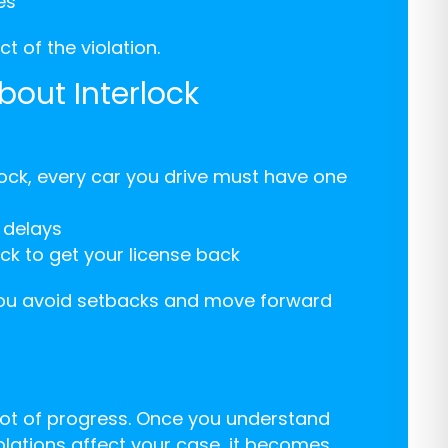
es
t of the violation.
bout Interlock
rlock, every car you drive must have one
g delays
ck to get your license back
 you avoid setbacks and move forward
 lot of progress. Once you understand
olations affect your case, it becomes