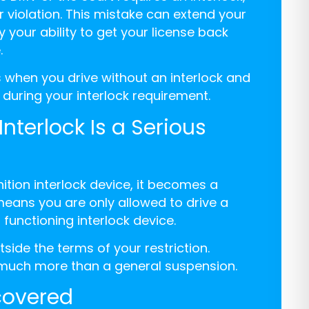
r violation. This mistake can extend your
 your ability to get your license back
.
 when you drive without an interlock and
 during your interlock requirement.
nterlock Is a Serious
ition interlock device, it becomes a
 means you are only allowed to drive a
 functioning interlock device.
tside the terms of your restriction.
y, much more than a general suspension.
scovered