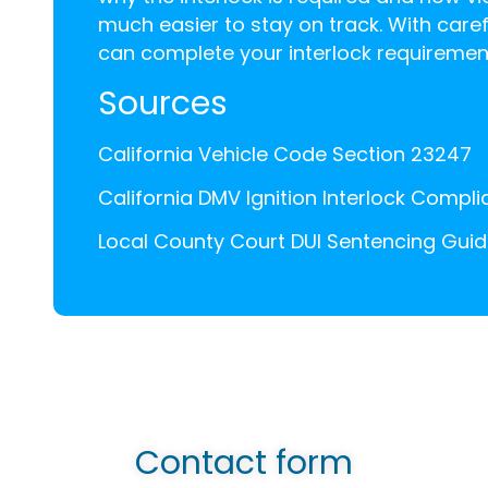
much easier to stay on track. With caref
can complete your interlock requirement
Sources
California Vehicle Code Section 23247
California DMV Ignition Interlock Compl
Local County Court DUI Sentencing Guid
Contact form