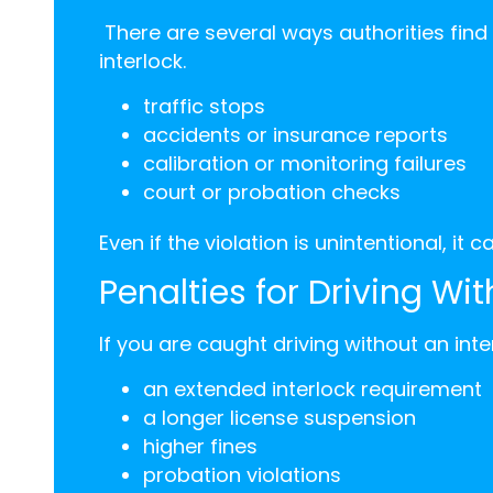
There are several ways authorities find
interlock.
traffic stops
accidents or insurance reports
calibration or monitoring failures
court or probation checks
Even if the violation is unintentional, it 
Penalties for Driving Wit
If you are caught driving without an int
an extended interlock requirement
a longer license suspension
higher fines
probation violations