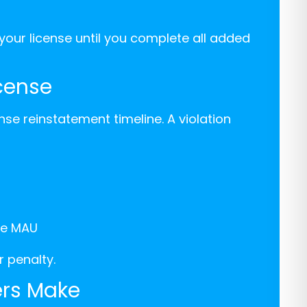
our license until you complete all added
icense
nse reinstatement timeline. A violation
he MAU
 penalty.
rs Make