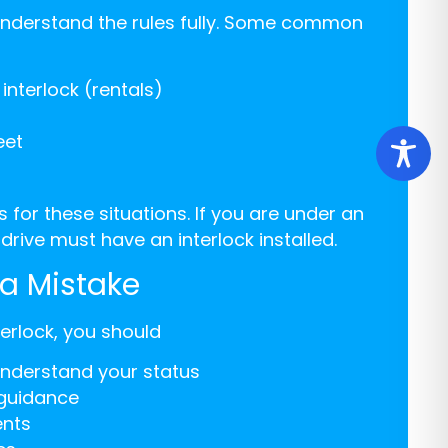
understand the rules fully. Some common
interlock (rentals)
eet
for these situations. If you are under an
drive must have an interlock installed.
a Mistake
terlock, you should
understand your status
 guidance
ents