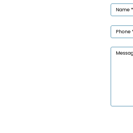
Nam
*
(Requ
Phon
*
(Requ
Mess