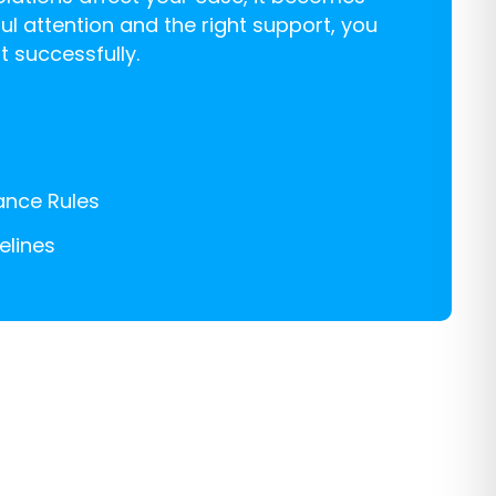
ul attention and the right support, you
 successfully.
iance Rules
elines