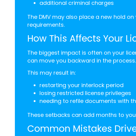
additional criminal charges
The DMV may also place a new hold on y
requirements.
How This Affects Your L
The biggest impact is often on your lice
can move you backward in the process.
This may result in:
restarting your interlock period
losing restricted license privileges
needing to refile documents with t
These setbacks can add months to your
Common Mistakes Drive