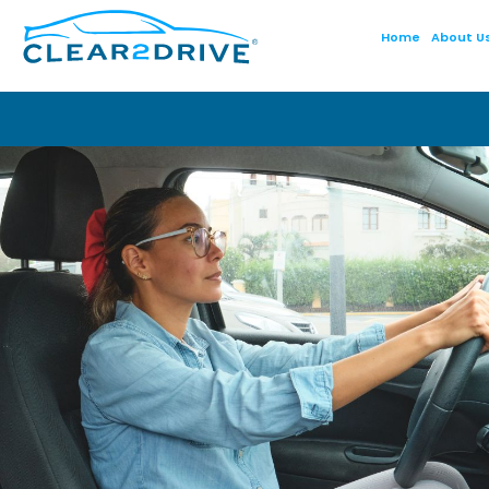
Home
About U