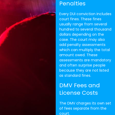
Penalties
Every DUI conviction includes
court fines. These fines
usually range from several
hundred to several thousand
dollars depending on the
case. The court may also
add penalty assessments
which can multiply the total
amount owed. These
assessments are mandatory
and often surprise people
because they are not listed
as standard fines.
DMV Fees and
License Costs
The DMV charges its own set
of fees separate from the
court.