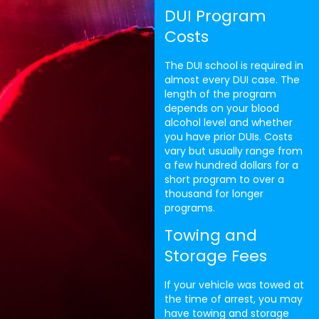
DUI Program
Costs
The DUI school is required in
almost every DUI case. The
length of the program
depends on your blood
alcohol level and whether
you have prior DUIs. Costs
vary but usually range from
a few hundred dollars for a
short program to over a
thousand for longer
programs.
Towing and
Storage Fees
If your vehicle was towed at
the time of arrest, you may
have towing and storage