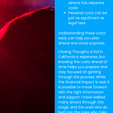
device has separate
costs
Personal costs can be
just as significant as
legal fees
Understanding these costs
early can help you plan
ahead and avoid surprises.
Closing Thoughts A DUI in
California is expensive, but
knowing the costs ahead of
time helps you prepare and
stay focused on getting
through the process. While
the financial impact is real, it
is possible to move forward
with the right information
and support. I have walked
many drivers through this
stage, and the ones who do
best are the ones who take