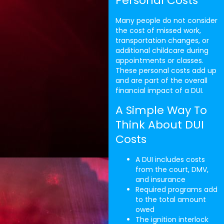
Personal Costs
Many people do not consider
the cost of missed work,
transportation changes, or
additional childcare during
appointments or classes.
These personal costs add up
and are part of the overall
financial impact of a DUI.
A Simple Way To
Think About DUI
Costs
A DUI includes costs
from the court, DMV,
and insurance
Required programs add
to the total amount
owed
The ignition interlock