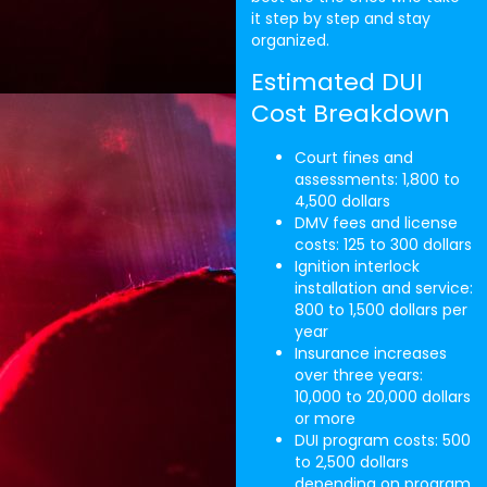
it step by step and stay
organized.
Estimated DUI
Cost Breakdown
Court fines and
assessments: 1,800 to
4,500 dollars
DMV fees and license
costs: 125 to 300 dollars
Ignition interlock
installation and service:
800 to 1,500 dollars per
year
Insurance increases
over three years:
10,000 to 20,000 dollars
or more
DUI program costs: 500
to 2,500 dollars
depending on program