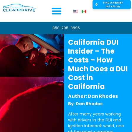
FIND A NEARBY
INSTALLER
858-295-0895
California DUI
Insider – The
Costs – How
Much Does a DUI
Cost in
California
Author: Dan Rhodes
By: Dan Rhodes
After many years working
with drivers in the DUI and
ignition interlock world, one
of the most common