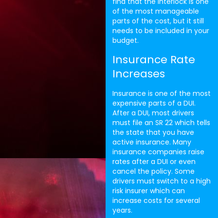
find that the interlock is one
of the most manageable
parts of the cost, but it still
needs to be included in your
budget.
Insurance Rate
Increases
Insurance is one of the most
expensive parts of a DUI.
After a DUI, most drivers
must file an SR 22 which tells
the state that you have
active insurance. Many
insurance companies raise
rates after a DUI or even
cancel the policy. Some
drivers must switch to a high
risk insurer which can
increase costs for several
years.