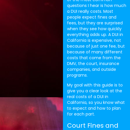
questions I hear is how much
a DUI really costs. Most
people expect fines and
fees, but they are surprised
when they see how quickly
everything adds up. A DUI in
California is expensive, not
because of just one fee, but
because of many different
costs that come from the
DMV, the court, insurance
companies, and outside
programs.
My goal with this guide is to
give you a clear look at the
real costs of a DUI in
California, so you know what
to expect and how to plan
for each part.
Court Fines and