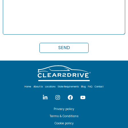
Home
About Us
Locations
State Requirements
Blog
FAQ
Contact
Privacy policy
Terms & Conditions
Cookie policy