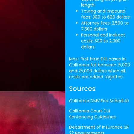
length
Towing and impound
fees: 300 to 600 dollars
Attorney fees: 2,500 to
7,500 dollars
Personal and indirect
costs: 500 to 2,000
dollars
Most first time DUI cases in
California fall between 15,000
and 25,000 dollars when all
costs are added together.
Sources
California DMV Fee Schedule
California Court DUI
Sentencing Guidelines
Department of Insurance SR
22 Requirements