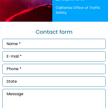
California Office of Traffic
Safety
Contact form
Name
*
(Required)
Email
*
(Required)
Phone
*
(Required)
State
Message