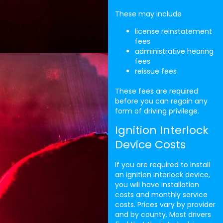
These may include
license reinstatement
fees
administrative hearing
fees
reissue fees
These fees are required
before you can regain any
form of driving privilege.
Ignition Interlock
Device Costs
If you are required to install
an ignition interlock device,
you will have installation
costs and monthly service
costs. Prices vary by provider
and by county. Most drivers