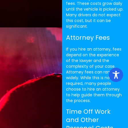
fees. These costs grow daily
until the vehicle is picked up.
Many drivers do not expect
this cost, but it can be
significant.
Attorney Fees
If you hire an attorney, fees
depend on the experience
of the lawyer and the
complexity of your case.
Attorney fees can range
widely. While this is not
required, many people
choose to hire an attorney
to help guide them through
the process.
Time Off Work
and Other